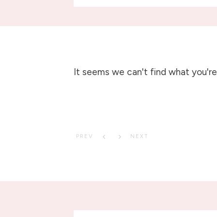
It seems we can't find what you're 
PREV
NEXT