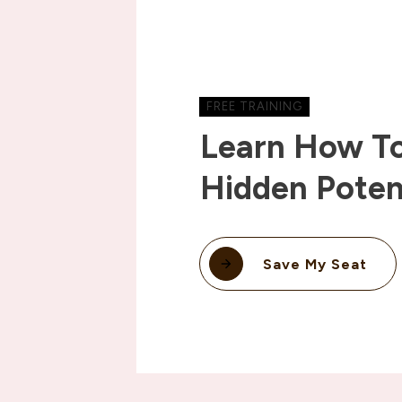
FREE TRAINING
Learn How To
Hidden Poten
Save My Seat