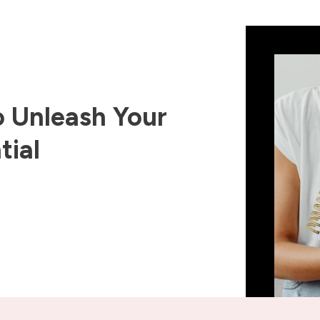
 Unleash Your
tial