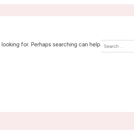
Search
looking for. Perhaps searching can help.
for: