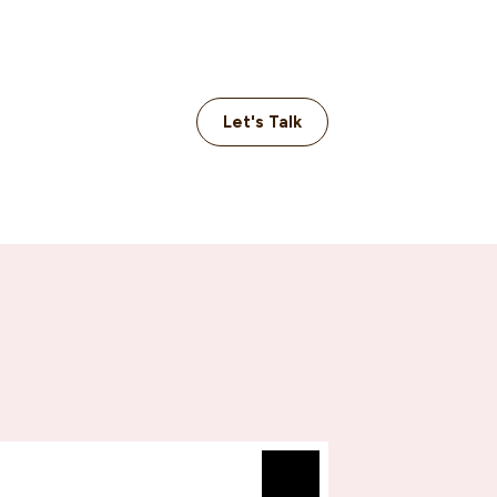
Let's Talk