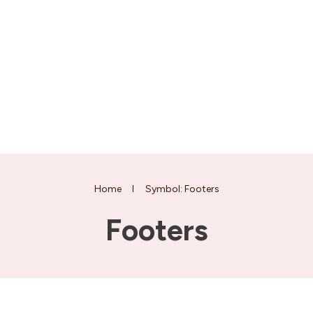
Home
I
Symbol: Footers
Footers