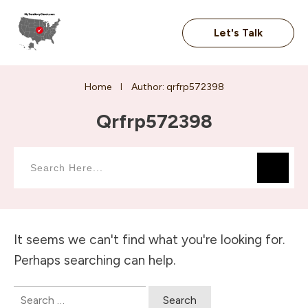
Let's Talk
Home
Author:
qrfrp572398
I
Qrfrp572398
It seems we can't find what you're looking for.
Perhaps searching can help.
Search