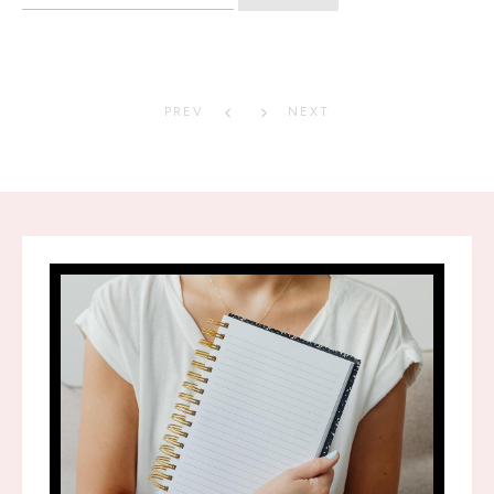
for:
PREV
NEXT